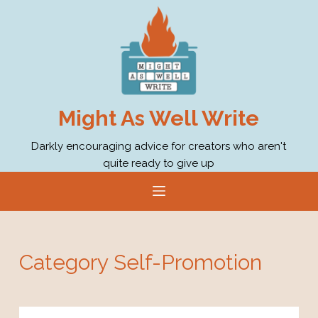
S
k
i
p
t
o
Might As Well Write
c
o
Darkly encouraging advice for creators who aren't
quite ready to give up
n
t
e
n
t
Category
Self-Promotion