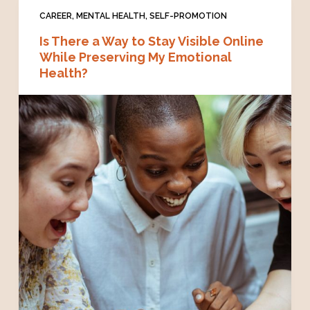
CAREER
,
MENTAL HEALTH
,
SELF-PROMOTION
Is There a Way to Stay Visible Online
While Preserving My Emotional
Health?