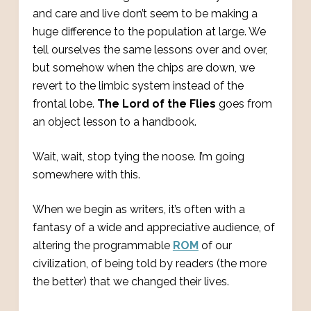
and care and live don’t seem to be making a
huge difference to the population at large. We
tell ourselves the same lessons over and over,
but somehow when the chips are down, we
revert to the limbic system instead of the
frontal lobe.
The Lord of the Flies
goes from
an object lesson to a handbook.
Wait, wait, stop tying the noose. I’m going
somewhere with this.
When we begin as writers, it’s often with a
fantasy of a wide and appreciative audience, of
altering the programmable
ROM
of our
civilization, of being told by readers (the more
the better) that we changed their lives.