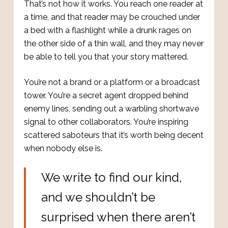
That’s not how it works. You reach one reader at
a time, and that reader may be crouched under
a bed with a flashlight while a drunk rages on
the other side of a thin wall, and they may never
be able to tell you that your story mattered.
You’re not a brand or a platform or a broadcast
tower. You’re a secret agent dropped behind
enemy lines, sending out a warbling shortwave
signal to other collaborators. You’re inspiring
scattered saboteurs that it’s worth being decent
when nobody else is.
We write to find our kind,
and we shouldn’t be
surprised when there aren’t