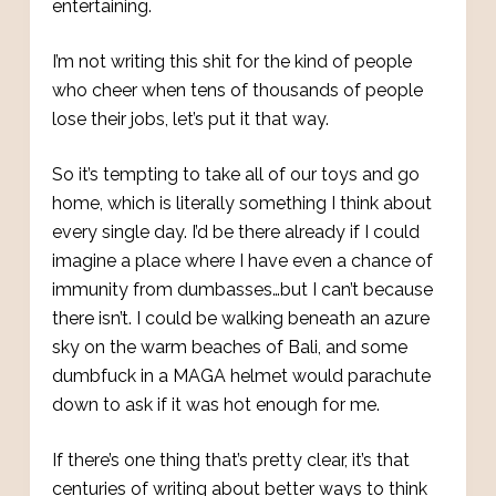
entertaining.
I’m not writing this shit for the kind of people
who cheer when tens of thousands of people
lose their jobs, let’s put it that way.
So it’s tempting to take all of our toys and go
home, which is literally something I think about
every single day. I’d be there already if I could
imagine a place where I have even a chance of
immunity from dumbasses…but I can’t because
there isn’t. I could be walking beneath an azure
sky on the warm beaches of Bali, and some
dumbfuck in a MAGA helmet would parachute
down to ask if it was hot enough for me.
If there’s one thing that’s pretty clear, it’s that
centuries of writing about better ways to think