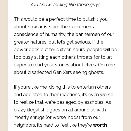
You know, feeling like these guys.
This would be a perfect time to bullshit you
about how artists are the experimental
conscience of humanity, the bannermen of our
greater natures, but let’s get serious. If the
power goes out for sixteen hours, people will be
too busy slitting each other’s throats for toilet
paper to read your stories about elves. Or mine
about disaffected Gen Xers seeing ghosts.
If you’re like me, doing this to entertain others
and addicted to their reactions, it’s even worse
to realize that we’re besieged by assholes. As
crazy illegal shit goes on all around us with
mostly shrugs (or worse, nods) from our
neighbors, it’s hard to feel like they’re
worth