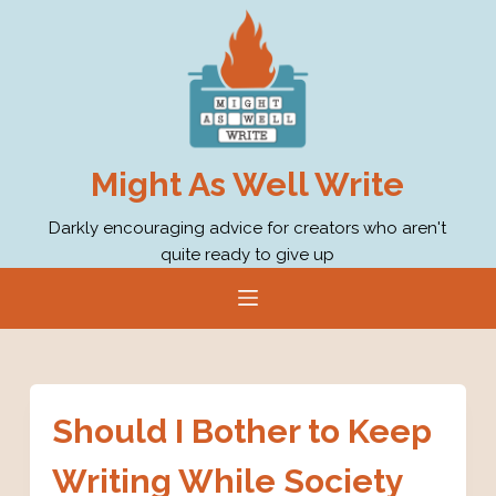
S
k
i
p
t
o
Might As Well Write
c
o
Darkly encouraging advice for creators who aren't
quite ready to give up
n
t
e
n
t
Should I Bother to Keep
Writing While Society