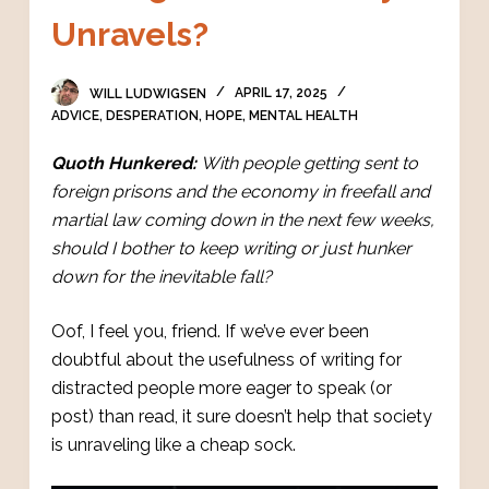
Unravels?
WILL LUDWIGSEN
APRIL 17, 2025
ADVICE
,
DESPERATION
,
HOPE
,
MENTAL HEALTH
Quoth Hunkered:
With people getting sent to
foreign prisons and the economy in freefall and
martial law coming down in the next few weeks,
should I bother to keep writing or just hunker
down for the inevitable fall?
Oof, I feel you, friend. If we’ve ever been
doubtful about the usefulness of writing for
distracted people more eager to speak (or
post) than read, it sure doesn’t help that society
is unraveling like a cheap sock.