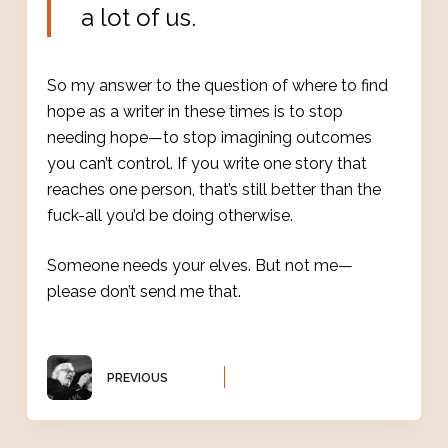
a lot of us.
So my answer to the question of where to find
hope as a writer in these times is to stop
needing hope—to stop imagining outcomes
you can’t control. If you write one story that
reaches one person, that’s still better than the
fuck-all you’d be doing otherwise.
Someone needs your elves. But not me—
please don’t send me that.
PREVIOUS